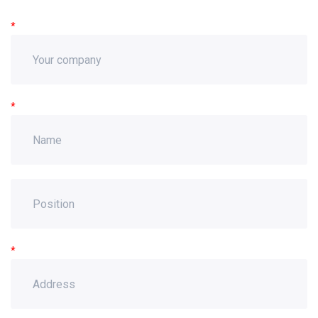
*
*
*