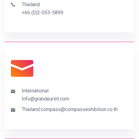
Thailand:
+66 (0)2-053-5899
International:
Info@grandeurint.com
Thailand:
compass@compassexhibition.co.th