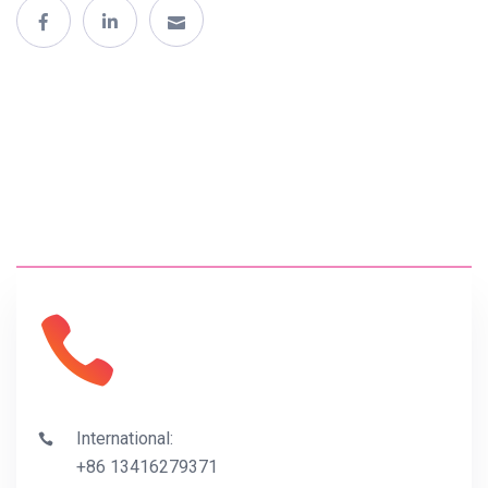
International:
+86 13416279371