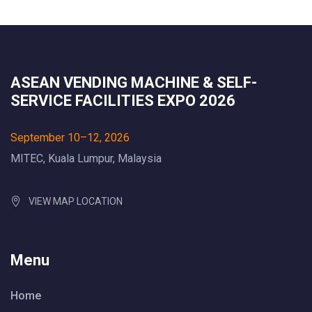
ASEAN VENDING MACHINE & SELF-
SERVICE FACILITIES EXPO 2026
September 10–12, 2026
MITEC, Kuala Lumpur, Malaysia
VIEW MAP LOCATION
Menu
Home