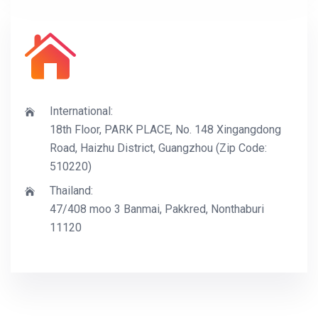
International:
18th Floor, PARK PLACE, No. 148 Xingangdong
Road, Haizhu District, Guangzhou (Zip Code:
510220)
Thailand:
47/408 moo 3 Banmai, Pakkred, Nonthaburi
11120