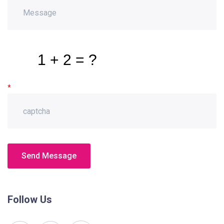
*
Send Message
Follow Us