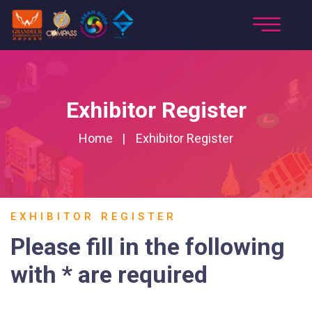
Exhibitor Register
Home
Exhibitor Register
EXHIBITOR REGISTER
Please fill in the following
with * are required