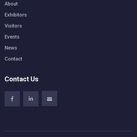
About
Exhibitors
Visitors
Events
News
Contact
Contact Us