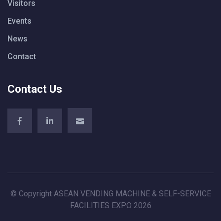
Visitors
Events
News
Contact
Contact Us
© Copyright ASEAN VENDING MACHINE & SELF-SERVICE
FACILITIES EXPO 2026