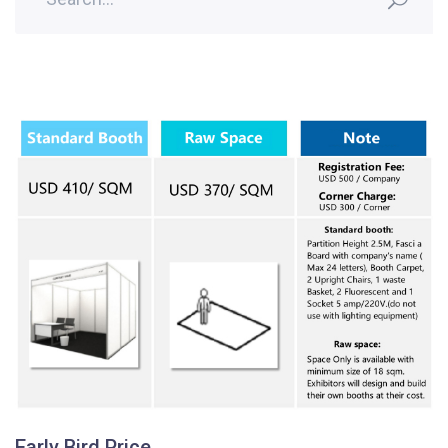
Early Bird Price