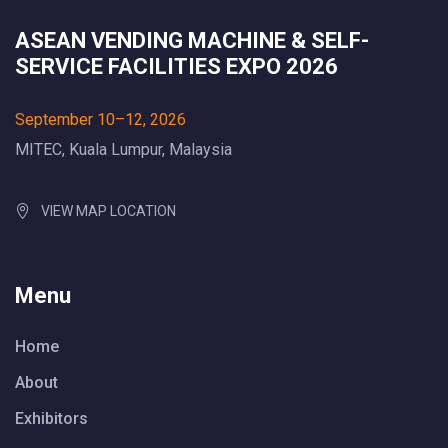
ASEAN VENDING MACHINE & SELF-
SERVICE FACILITIES EXPO 2026
September 10–12, 2026
MITEC, Kuala Lumpur, Malaysia
VIEW MAP LOCATION
Menu
Home
About
Exhibitors