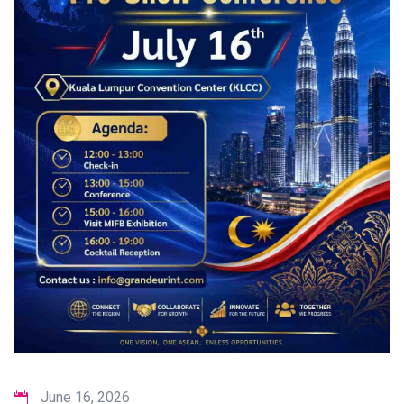
June 16, 2026