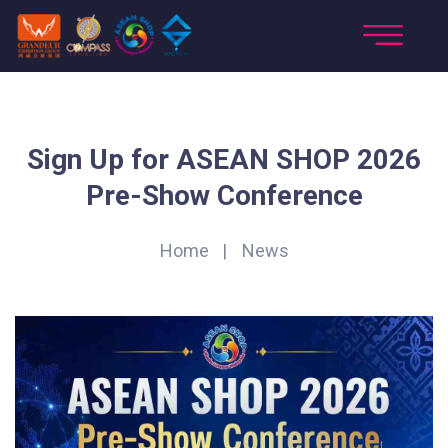
Sign Up for ASEAN SHOP 2026
Pre-Show Conference
Home
News