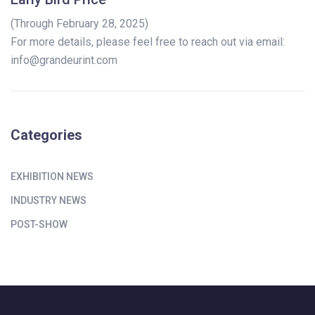
(Through February 28, 2025)
For more details, please feel free to reach out via email:
info@grandeurint.com
Categories
EXHIBITION NEWS
INDUSTRY NEWS
POST-SHOW