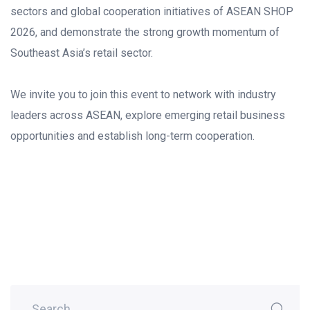
sectors and global cooperation initiatives of ASEAN SHOP
2026, and demonstrate the strong growth momentum of
Southeast Asia’s retail sector.
We invite you to join this event to network with industry
leaders across ASEAN, explore emerging retail business
opportunities and establish long-term cooperation.