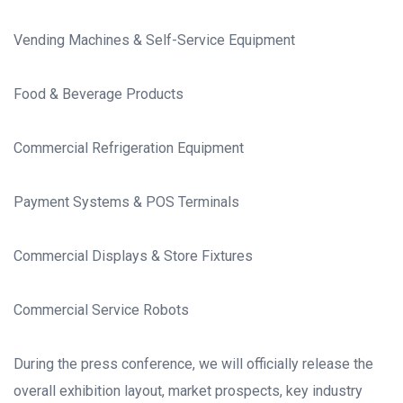
Vending Machines & Self-Service Equipment
Food & Beverage Products
Commercial Refrigeration Equipment
Payment Systems & POS Terminals
Commercial Displays & Store Fixtures
Commercial Service Robots
During the press conference, we will officially release the
overall exhibition layout, market prospects, key industry