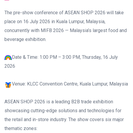
The pre-show conference of ASEAN SHOP 2026 will take
place on 16 July 2026 in Kuala Lumpur, Malaysia,
concurrently with MIFB 2026 — Malaysia’s largest food and
beverage exhibition.
Date & Time: 1:00 PM – 3:00 PM, Thursday, 16 July
2026
Venue: KLCC Convention Centre, Kuala Lumpur, Malaysia
ASEAN SHOP 2026 is a leading B2B trade exhibition
showcasing cutting-edge solutions and technologies for
the retail and in-store industry. The show covers six major
thematic zones: